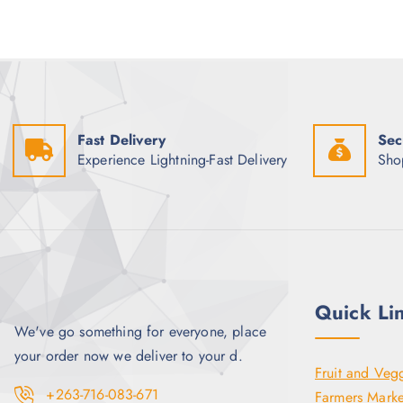
p
r
r
i
i
c
c
e
e
i
w
s
a
:
s
$
:
3
Fast Delivery
Sec
$
.
4
5
Experience Lightning-Fast Delivery
Sho
.
0
0
.
0
.
Quick Li
We've go something for everyone, place
your order now we deliver to your d.
Fruit and Veg
+263-716-083-671
Farmers Marke