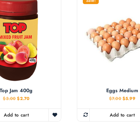
Sale!
Top Jam 400g
Eggs Medium
O
C
O
C
$
3.00
$
2.70
$
7.00
$
5.99
r
u
r
u
i
r
i
r
g
r
g
r
Add to cart
Add to cart
i
e
i
e
n
n
n
n
a
t
a
t
l
p
l
p