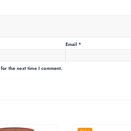
Email
*
 for the next time I comment.