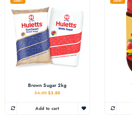
Sale!
Sale!
Brown Sugar 2kg
O
C
$
4.00
$
3.50
r
u
i
r
g
r
Add to cart
i
e
n
n
a
t
l
p