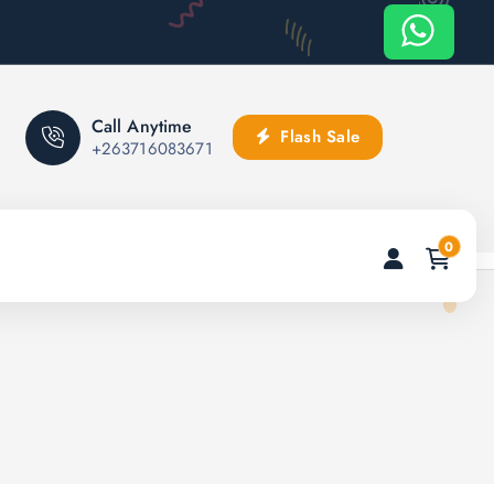
Call Anytime
Flash Sale
+263716083671
0