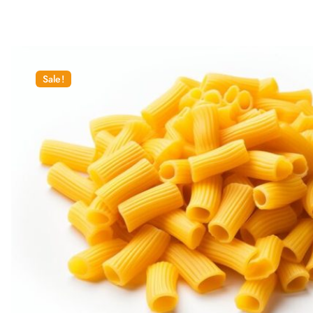
Sale!