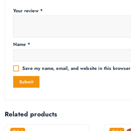
Your review
*
Name
*
Save my name, email, and website in this browser
Related products