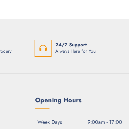
p
r
r
i
i
c
c
e
e
i
w
s
a
:
s
$
:
2
24/7 Support
$
.
3
2
rocery
Always Here for You
.
5
0
.
0
.
Opening Hours
Week Days
9:00am - 17:00