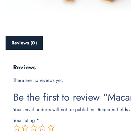
Reviews (0)
Reviews
There are no reviews yet.
Be the first to review “Mac
Your email address will not be published.
Required fields
Your rating
*