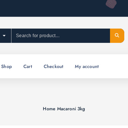
Shop
Cart
Checkout
My account
Home
Macaroni 3kg