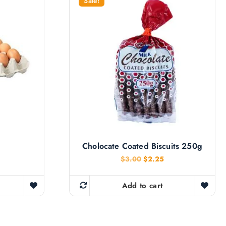
Sale!
Cholocate Coated Biscuits 250g
O
C
$
3.00
$
2.25
r
u
i
r
g
r
Add to cart
i
e
n
n
a
t
l
p